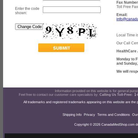
Fax Number
Toll Free Fa
Enter the code
shown:
Email:
info@canad
Local Time i
Our Call Cen
HealthCare 
Monday to F
and Sunday,
We will resp
Information provided on this website is for general purpos
Feel free to contact our customer care specialists by:
Calling Us Toll-Free:
1-
All trademarks and registered trademarks appearing on this website are the 
Shipping Info
Privacy
Terms and Conditions
Our
Copyright © 2026 CanadaMedShop.com doin