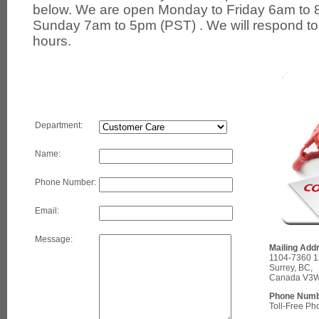
below. We are open Monday to Friday 6am to 
Sunday 7am to 5pm (PST) . We will respond to 
hours.
Department:
Name:
Phone Number:
Email:
Message:
Mailing Add
1104-7360 13
Surrey, BC,
Canada V3W
Phone Numb
Toll-Free P