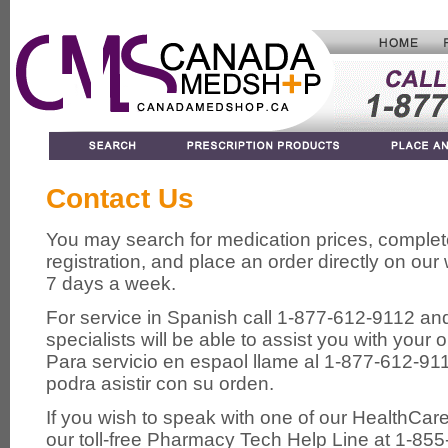
Contact Us
You may search for medication prices, complet
registration, and place an order directly on ou
7 days a week.
For service in Spanish call 1-877-612-9112 an
specialists will be able to assist you with your o
Para servicio en espa
ol llame al 1-877-612-91
podra asistir con su orden.
If you wish to speak with one of our HealthCar
our toll-free Pharmacy Tech Help Line at 1-855-