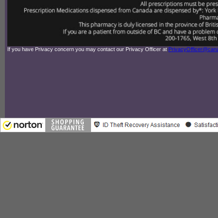
If you have Privacy concern you may contact our Privacy Officer at
PrivacyOfficer@ca