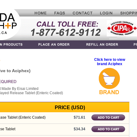
e
Click here to view
brand Aciphex
ive to Aciphex)
t Made By Eisai Limited
layed Release Tablet (Enteric Coated)
PRICE (USD)
se Tablet (Enteric Coated)
$71.61
se Tablet
$34.34