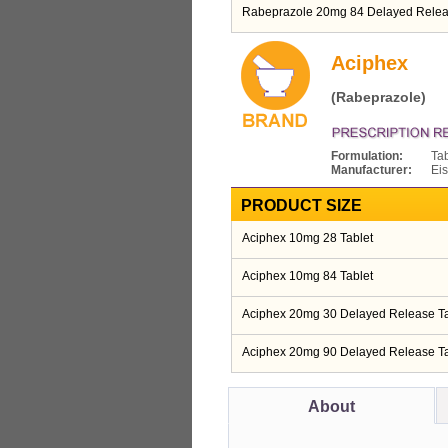
Rabeprazole 20mg 84 Delayed Relea
Aciphex
(Rabeprazole)
Formulation:
Tab
Manufacturer:
Eis
PRODUCT SIZE
Aciphex 10mg 28 Tablet
Aciphex 10mg 84 Tablet
Aciphex 20mg 30 Delayed Release Ta
Aciphex 20mg 90 Delayed Release Ta
About