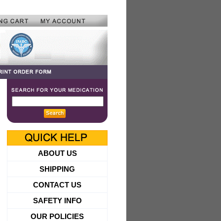
ABOUT US
SHIPPING
CONTACT US
SAFETY INFO
OUR POLICIES