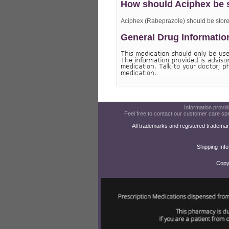
How should Aciphex be 
Aciphex (Rabeprazole) should be store
General Drug Informatio
Information provide
Feel free to contact our customer care spe
All trademarks and registered trademar
Shipping Info
Copy