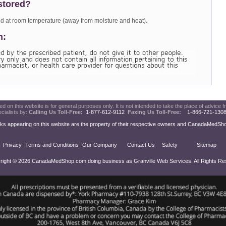
stored?
d at room temperature (away from moisture and heat).
n:
d on this website is for general purposes only. It is not intended to take the place of advice f
cialists by:
Calling Us Toll-Free:
1-877-612-9112
Faxing Us Toll-Free:
1-866-721-13
ks appearing on this website are the property of their respective owners and CanadaMedShop.c
Privacy
Terms and Conditions
Our Company
Contact Us
Safety
Sitemap
right © 2026 CanadaMedShop.com doing business as Granville Web Services. All Rights Re