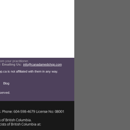
rom your practitioner.
08
Emailing Us:
info@canadamedshop.com
a is not affiliated with them in any way.
Blog
served.