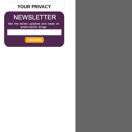
YOUR PRIVACY