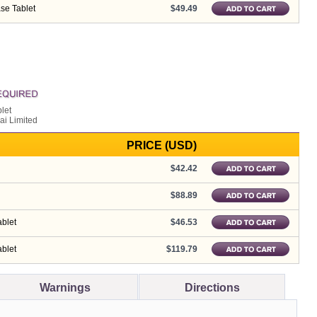
se Tablet
$49.49
let
ai Limited
PRICE (USD)
$42.42
$88.89
blet
$46.53
blet
$119.79
Warnings
Directions