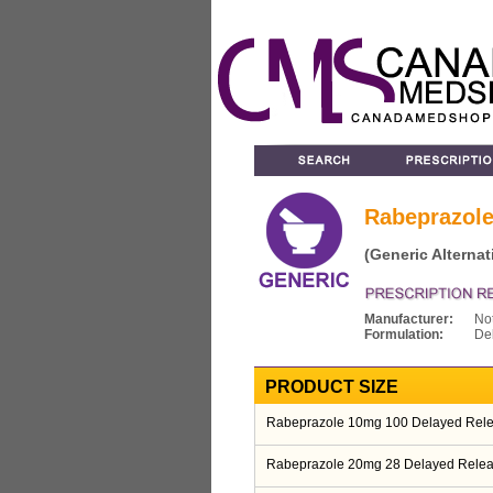
Rabeprazol
(Generic Alternat
Manufacturer:
No
Formulation:
De
PRODUCT SIZE
Rabeprazole 10mg 100 Delayed Relea
Rabeprazole 20mg 28 Delayed Relea