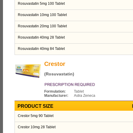
Rosuvastatin 5mg 100 Tablet
Rosuvastatin 10mg 100 Tablet
Rosuvastatin 20mg 100 Tablet
Rosuvastatin 40mg 28 Tablet
Rosuvastatin 40mg 84 Tablet
Crestor
(Rosuvastatin)
Formulation:
Tablet
Manufacturer:
Astra Zeneca
PRODUCT SIZE
Crestor 5mg 90 Tablet
Crestor 10mg 28 Tablet