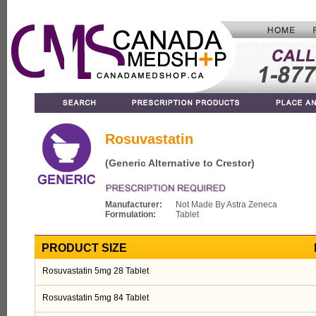
Rosuvastatin
(Generic Alternative to Crestor)
Manufacturer:
Not Made By Astra Zeneca
Formulation:
Tablet
PRODUCT SIZE
Rosuvastatin 5mg 28 Tablet
Rosuvastatin 5mg 84 Tablet