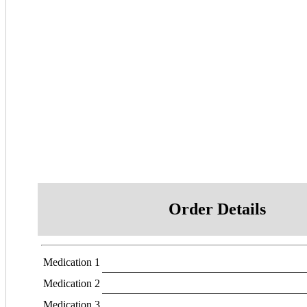
Order Details
Medication 1
Medication 2
Medication 3