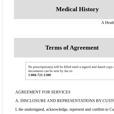
Medical History
A Healt
Terms of Agreement
No prescription(s) will be filled until a signed and dated c
documents can be sent by fax to:
1-866-721-1308
AGREEMENT FOR SERVICES
A. DISCLOSURE AND REPRESENTATIONS BY CUS
I, the undersigned, acknowledge, represent and confirm to 