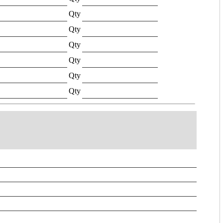
Qty
Qty
Qty
Qty
Qty
Qty