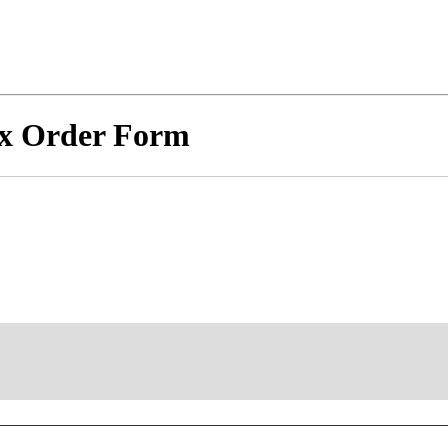
x Order Form