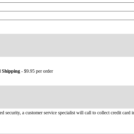
 Shipping
- $9.95 per order
d security, a customer service specialist will call to collect credit card 