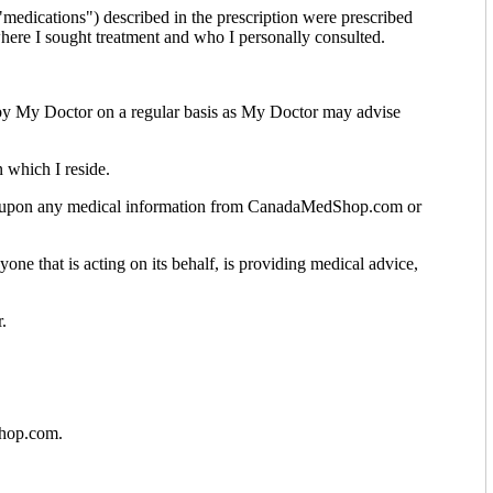
medications") described in the prescription were prescribed
 where I sought treatment and who I personally consulted.
by My Doctor on a regular basis as My Doctor may advise
 which I reside.
ng upon any medical information from CanadaMedShop.com or
one that is acting on its behalf, is providing medical advice,
.
Shop.com.