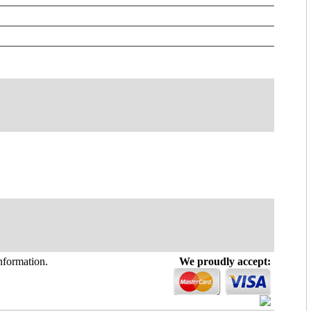
information.
We proudly accept: