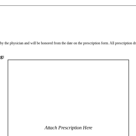
ed by the physician and will be honored from the date on the prescription form. All prescription 
ng:
Attach Prescription Here