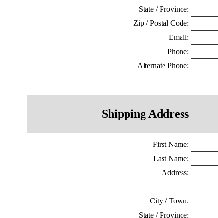
State / Province:
Zip / Postal Code:
Email:
Phone:
Alternate Phone:
Shipping Address
First Name:
Last Name:
Address:
City / Town:
State / Province: