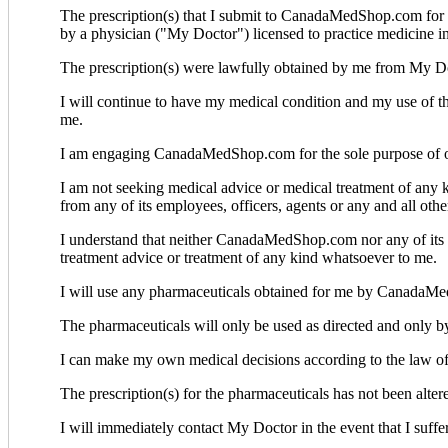
The prescription(s) that I submit to CanadaMedShop.com for t
by a physician ("My Doctor") licensed to practice medicine in 
The prescription(s) were lawfully obtained by me from My D
I will continue to have my medical condition and my use o
me.
I am engaging CanadaMedShop.com for the sole purpose of obta
I am not seeking medical advice or medical treatment of a
from any of its employees, officers, agents or any and all o
I understand that neither CanadaMedShop.com nor any of its emp
treatment advice or treatment of any kind whatsoever to me.
I will use any pharmaceuticals obtained for me by CanadaMed
The pharmaceuticals will only be used as directed and only b
I can make my own medical decisions according to the law of 
The prescription(s) for the pharmaceuticals has not been alt
I will immediately contact My Doctor in the event that I suffe