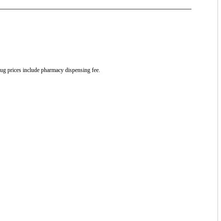
drug prices include pharmacy dispensing fee.