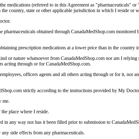
he medications (referred to in this Agreement as "pharmaceuticals" or "
the country, state or other applicable jurisdiction in which I reside or
octor.
f the pharmaceuticals obtained through CanadaMedShop.com monitored 
ining prescription medications at a lower price than in the country in
ny kind or nature whatsoever from CanadaMedShop.com nor am I relyi
thers acting through or for CanadaMedShop.com.
loyees, officers agents and all others acting through or for it, nor any
Shop.com strictly according to the instructions provided by My Doctor
y me.
the place where I reside.
ered in any way nor has it been filled prior to submission to CanadaMed
r any side effects from any pharmaceuticals.