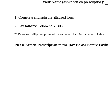
Your Name
(as written on prescription)
:
1. Complete and sign the attached form
2. Fax toll-free 1-866-721-1308
** Please note: All prescriptions will be authorized for a 1-year period if indicat
Please Attach Prescription to the Box Below Before Faxi