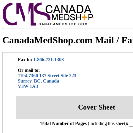
CanadaMedShop.com Mail / Fa
Fax to:
1-866-721-1308
Or mail to:
1104-7360 137 Street Site 223
Surrey, BC, Canada
V3W 1A3
Cover Sheet
Total Number of Pages
(including this sheet)
: