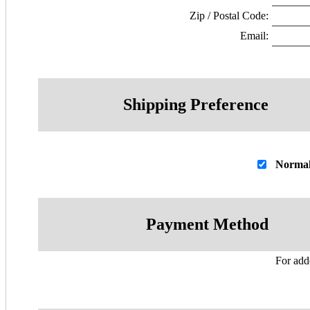
Zip / Postal Code:
Email:
Shipping Preference
Normal
Payment Method
For adde