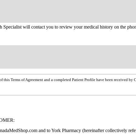
h Specialist will contact you to review your medical history on the pho
opy of this Terms of Agreement and a completed Patient Profile have been received
TOMER:
CanadaMedShop.com and to York Pharmacy (hereinafter collectively ref