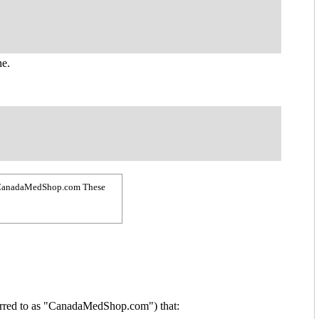
ne.
 by CanadaMedShop.com These
erred to as "CanadaMedShop.com") that: