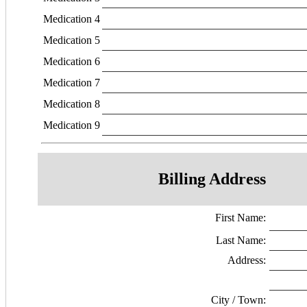
Medication 4
Medication 5
Medication 6
Medication 7
Medication 8
Medication 9
Billing Address
First Name:
Last Name:
Address:
City / Town: